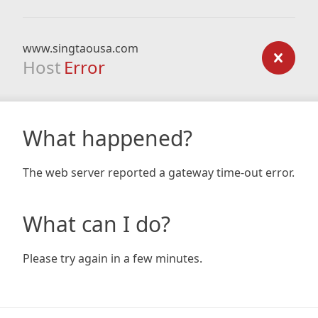
www.singtaousa.com
Host
Error
What happened?
The web server reported a gateway time-out error.
What can I do?
Please try again in a few minutes.