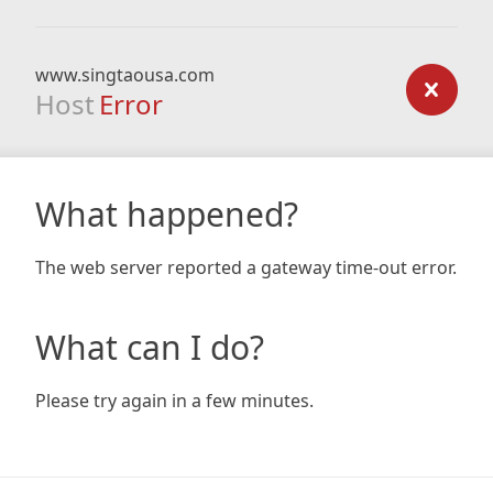
www.singtaousa.com
Host
Error
What happened?
The web server reported a gateway time-out error.
What can I do?
Please try again in a few minutes.