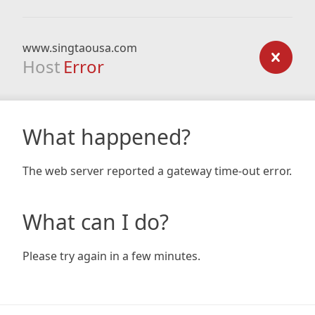
www.singtaousa.com
Host
Error
What happened?
The web server reported a gateway time-out error.
What can I do?
Please try again in a few minutes.