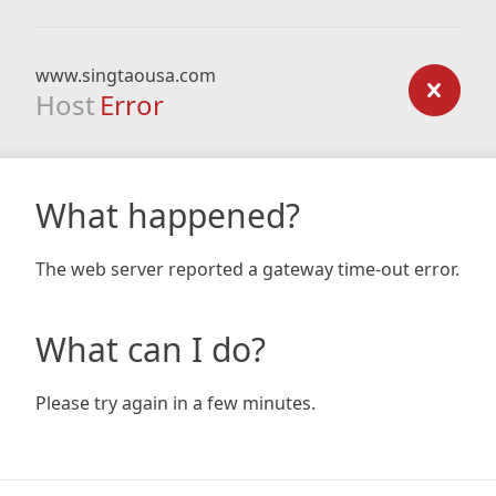
www.singtaousa.com
Host
Error
What happened?
The web server reported a gateway time-out error.
What can I do?
Please try again in a few minutes.