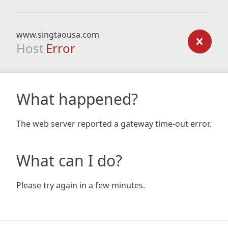
www.singtaousa.com
Host
Error
What happened?
The web server reported a gateway time-out error.
What can I do?
Please try again in a few minutes.