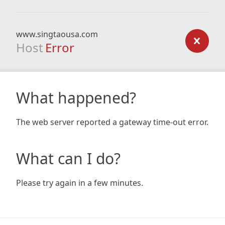
www.singtaousa.com
Host
Error
What happened?
The web server reported a gateway time-out error.
What can I do?
Please try again in a few minutes.