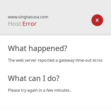
www.singtaousa.com
Host
Error
What happened?
The web server reported a gateway time-out error.
What can I do?
Please try again in a few minutes.