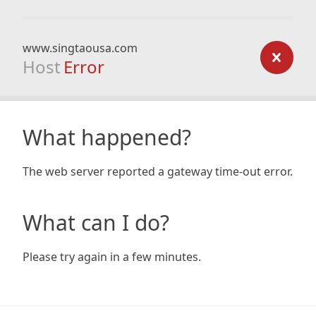
www.singtaousa.com
Host
Error
What happened?
The web server reported a gateway time-out error.
What can I do?
Please try again in a few minutes.