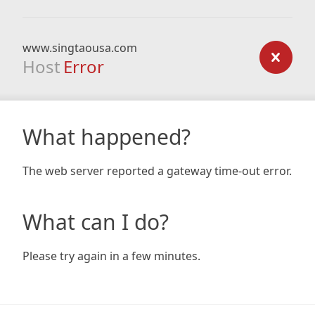
www.singtaousa.com
Host
Error
What happened?
The web server reported a gateway time-out error.
What can I do?
Please try again in a few minutes.