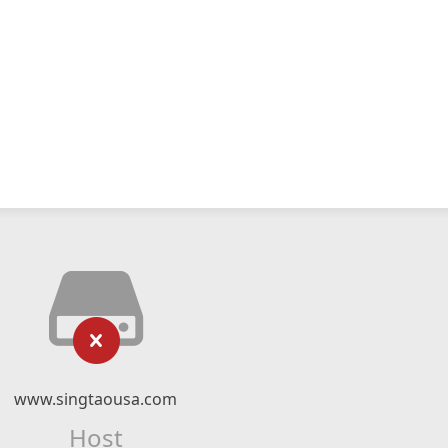
www.singtaousa.com
Host