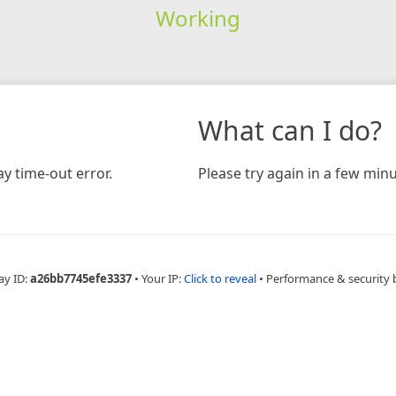
Working
What can I do?
y time-out error.
Please try again in a few minu
ay ID:
a26bb7745efe3337
•
Your IP:
Click to reveal
•
Performance & security 