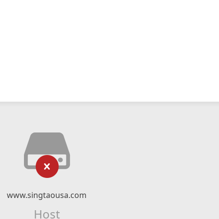
www.singtaousa.com
Host