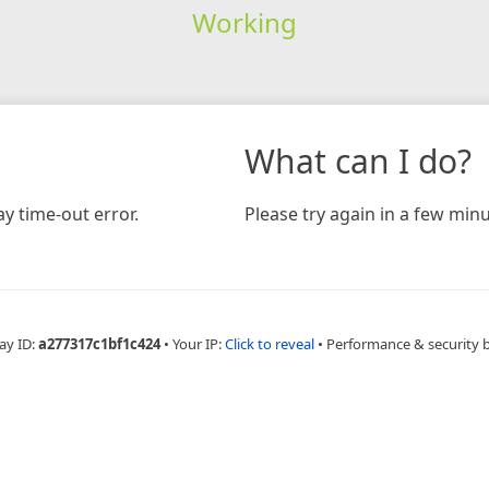
Working
What can I do?
y time-out error.
Please try again in a few minu
ay ID:
a277317c1bf1c424
•
Your IP:
Click to reveal
•
Performance & security 