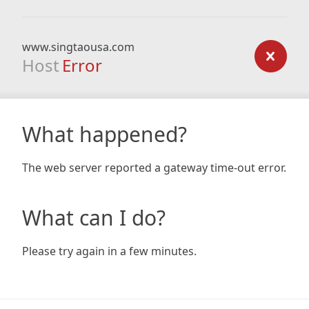
www.singtaousa.com
Host
Error
What happened?
The web server reported a gateway time-out error.
What can I do?
Please try again in a few minutes.