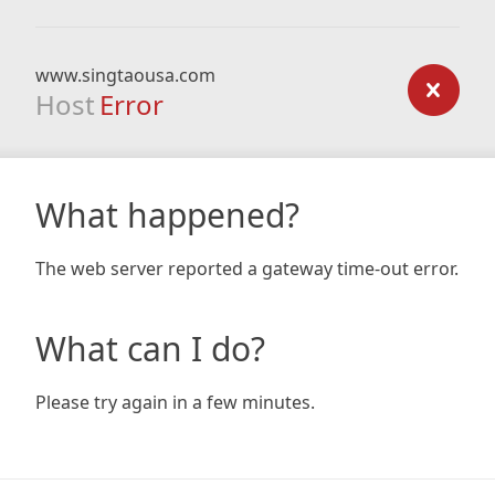
www.singtaousa.com
Host
Error
What happened?
The web server reported a gateway time-out error.
What can I do?
Please try again in a few minutes.