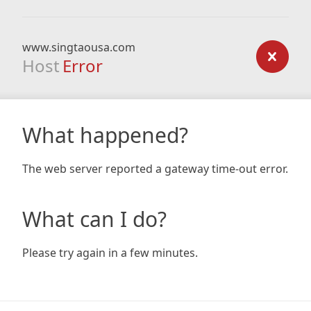
www.singtaousa.com
Host
Error
What happened?
The web server reported a gateway time-out error.
What can I do?
Please try again in a few minutes.