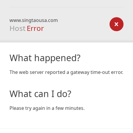
www.singtaousa.com
Host
Error
What happened?
The web server reported a gateway time-out error.
What can I do?
Please try again in a few minutes.