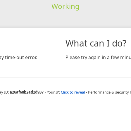
Working
What can I do?
y time-out error.
Please try again in a few minu
ay ID:
a26af68b2ad2d937
•
Your IP:
Click to reveal
•
Performance & security 