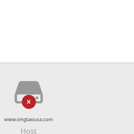
www.singtaousa.com
Host