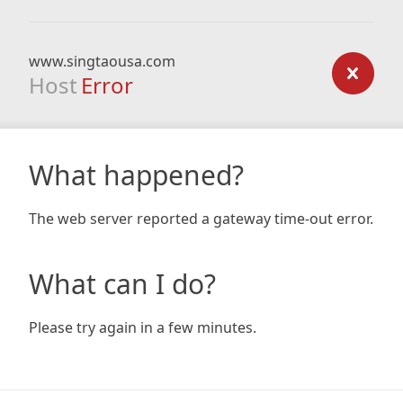
www.singtaousa.com
Host
Error
What happened?
The web server reported a gateway time-out error.
What can I do?
Please try again in a few minutes.