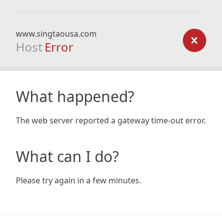
www.singtaousa.com
Host
Error
What happened?
The web server reported a gateway time-out error.
What can I do?
Please try again in a few minutes.