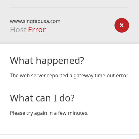
www.singtaousa.com
Host
Error
What happened?
The web server reported a gateway time-out error.
What can I do?
Please try again in a few minutes.