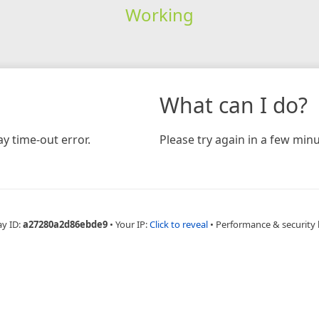
Working
What can I do?
y time-out error.
Please try again in a few minu
ay ID:
a27280a2d86ebde9
•
Your IP:
Click to reveal
•
Performance & security 