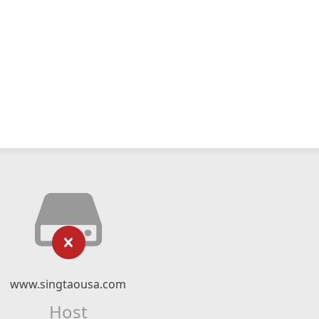
www.singtaousa.com
Host