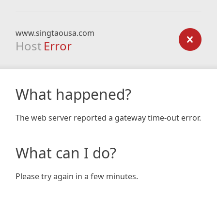
www.singtaousa.com
Host
Error
What happened?
The web server reported a gateway time-out error.
What can I do?
Please try again in a few minutes.