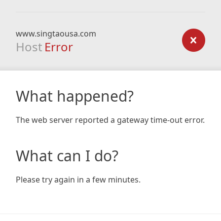
www.singtaousa.com
Host
Error
What happened?
The web server reported a gateway time-out error.
What can I do?
Please try again in a few minutes.