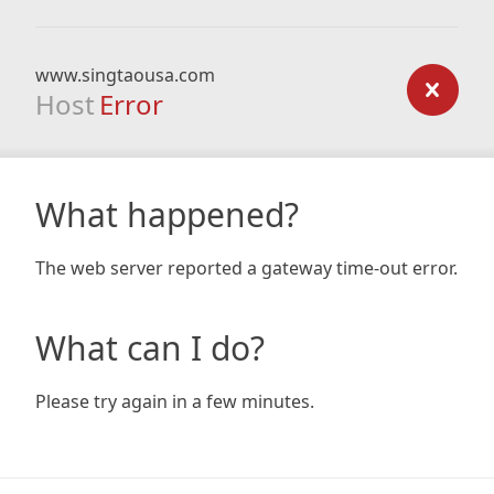
www.singtaousa.com
Host
Error
What happened?
The web server reported a gateway time-out error.
What can I do?
Please try again in a few minutes.