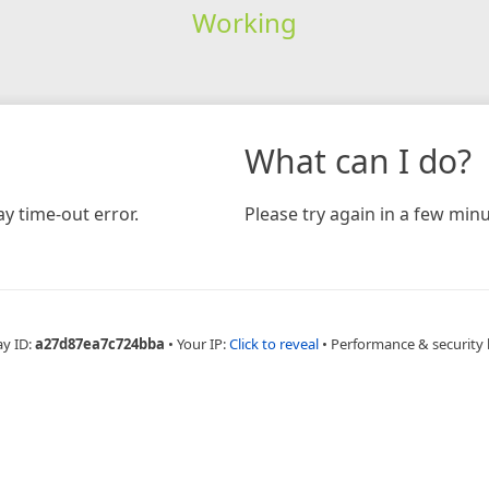
Working
What can I do?
y time-out error.
Please try again in a few minu
ay ID:
a27d87ea7c724bba
•
Your IP:
Click to reveal
•
Performance & security 