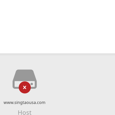
www.singtaousa.com
Host