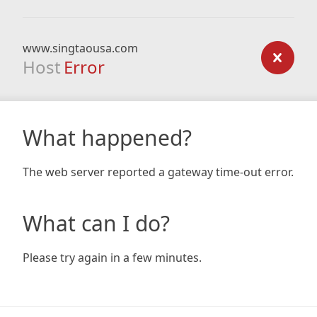
www.singtaousa.com
Host
Error
What happened?
The web server reported a gateway time-out error.
What can I do?
Please try again in a few minutes.