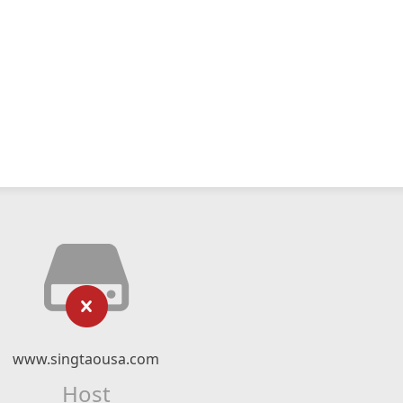
www.singtaousa.com
Host