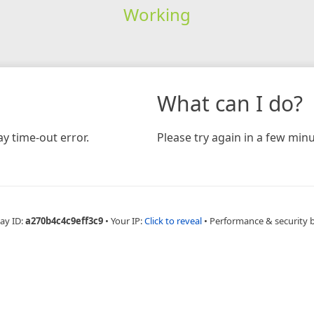
Working
What can I do?
y time-out error.
Please try again in a few minu
ay ID:
a270b4c4c9eff3c9
•
Your IP:
Click to reveal
•
Performance & security 