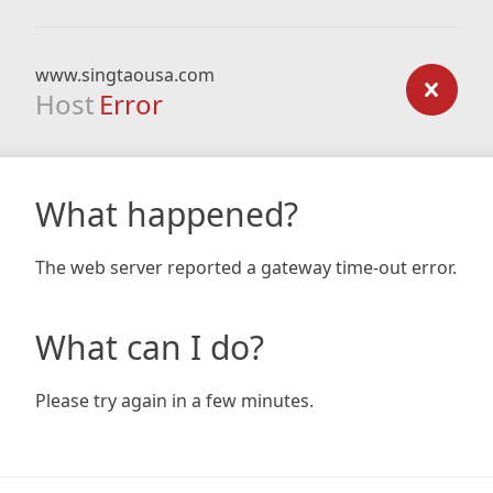
www.singtaousa.com
Host
Error
What happened?
The web server reported a gateway time-out error.
What can I do?
Please try again in a few minutes.