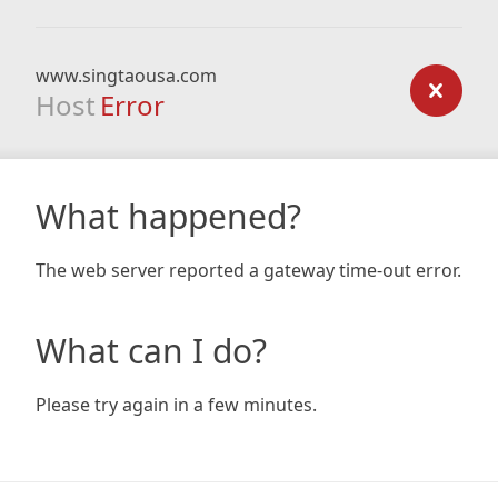
www.singtaousa.com
Host
Error
What happened?
The web server reported a gateway time-out error.
What can I do?
Please try again in a few minutes.