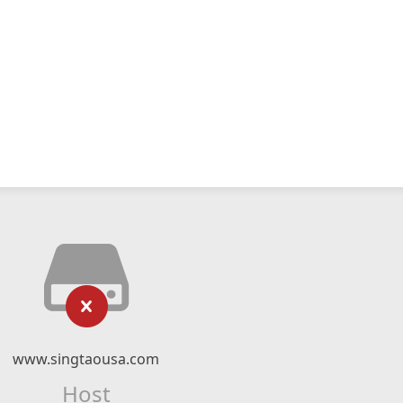
www.singtaousa.com
Host