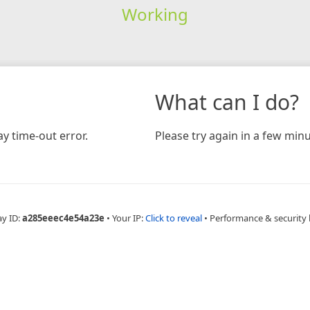
Working
What can I do?
y time-out error.
Please try again in a few minu
ay ID:
a285eeec4e54a23e
•
Your IP:
Click to reveal
•
Performance & security 