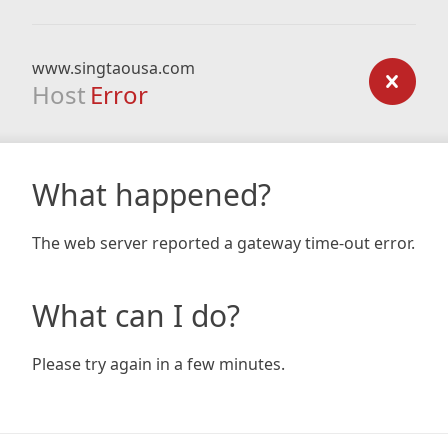
www.singtaousa.com
Host
Error
What happened?
The web server reported a gateway time-out error.
What can I do?
Please try again in a few minutes.