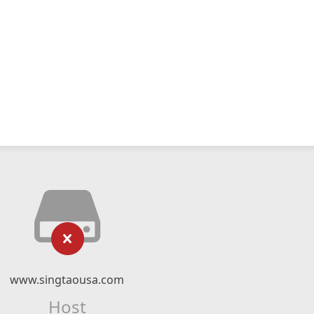
www.singtaousa.com
Host