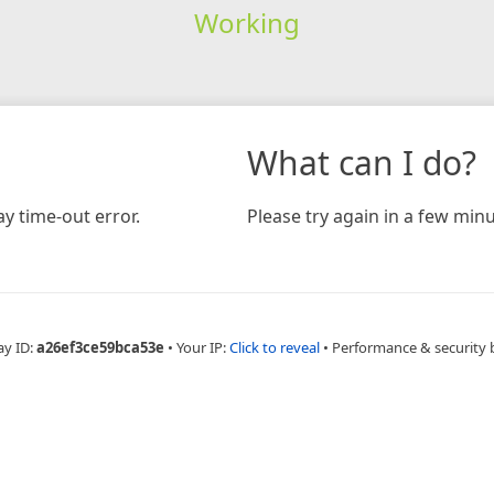
Working
What can I do?
y time-out error.
Please try again in a few minu
ay ID:
a26ef3ce59bca53e
•
Your IP:
Click to reveal
•
Performance & security 