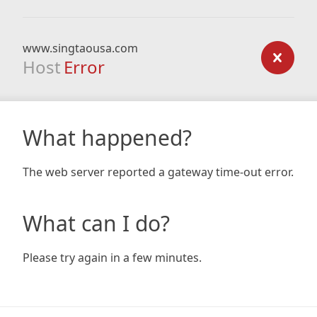
www.singtaousa.com
Host
Error
What happened?
The web server reported a gateway time-out error.
What can I do?
Please try again in a few minutes.