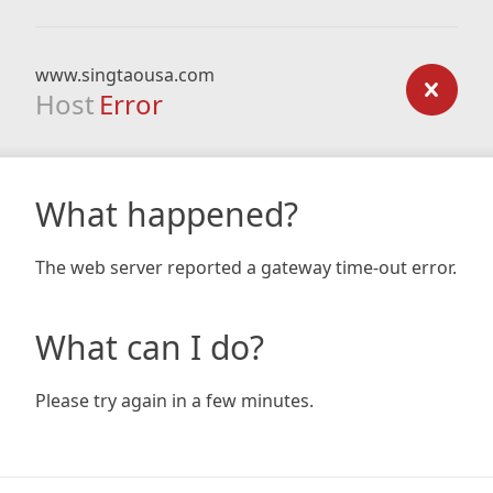
www.singtaousa.com
Host
Error
What happened?
The web server reported a gateway time-out error.
What can I do?
Please try again in a few minutes.