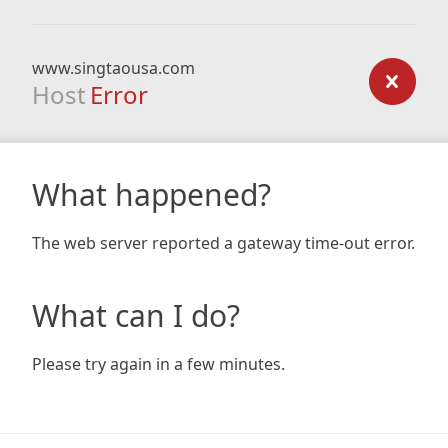
www.singtaousa.com
Host
Error
What happened?
The web server reported a gateway time-out error.
What can I do?
Please try again in a few minutes.