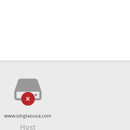
www.singtaousa.com
Host