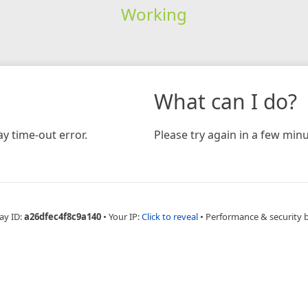
Working
What can I do?
y time-out error.
Please try again in a few minu
ay ID:
a26dfec4f8c9a140
•
Your IP:
Click to reveal
•
Performance & security 