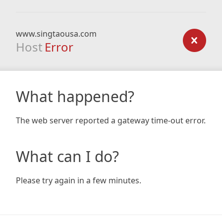
www.singtaousa.com
Host
Error
What happened?
The web server reported a gateway time-out error.
What can I do?
Please try again in a few minutes.