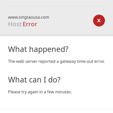
www.singtaousa.com
Host
Error
What happened?
The web server reported a gateway time-out error.
What can I do?
Please try again in a few minutes.