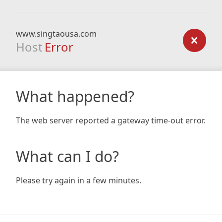
www.singtaousa.com
Host
Error
What happened?
The web server reported a gateway time-out error.
What can I do?
Please try again in a few minutes.