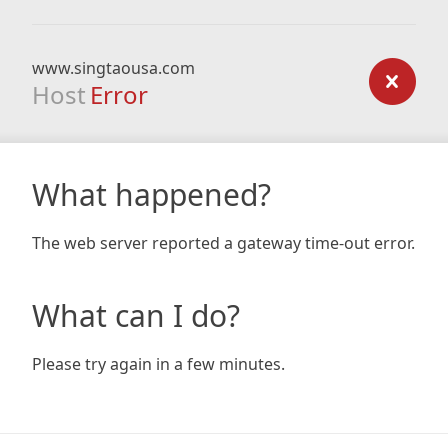
www.singtaousa.com
Host
Error
What happened?
The web server reported a gateway time-out error.
What can I do?
Please try again in a few minutes.