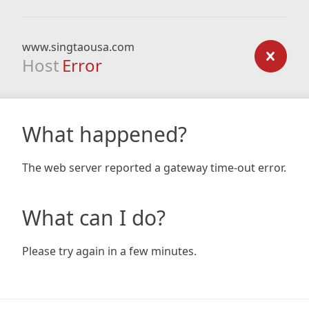
www.singtaousa.com
Host
Error
What happened?
The web server reported a gateway time-out error.
What can I do?
Please try again in a few minutes.