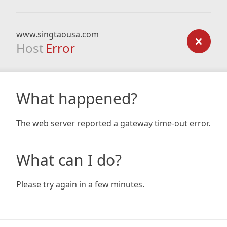
www.singtaousa.com
Host
Error
What happened?
The web server reported a gateway time-out error.
What can I do?
Please try again in a few minutes.