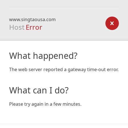
www.singtaousa.com
Host
Error
What happened?
The web server reported a gateway time-out error.
What can I do?
Please try again in a few minutes.