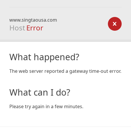
www.singtaousa.com
Host
Error
What happened?
The web server reported a gateway time-out error.
What can I do?
Please try again in a few minutes.