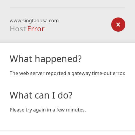
www.singtaousa.com
Host
Error
What happened?
The web server reported a gateway time-out error.
What can I do?
Please try again in a few minutes.