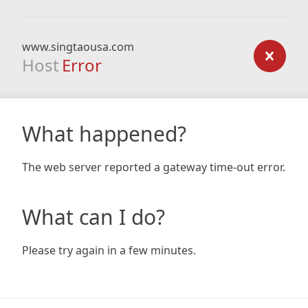
www.singtaousa.com
Host
Error
What happened?
The web server reported a gateway time-out error.
What can I do?
Please try again in a few minutes.