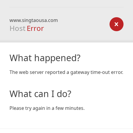
www.singtaousa.com
Host
Error
What happened?
The web server reported a gateway time-out error.
What can I do?
Please try again in a few minutes.