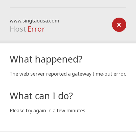
www.singtaousa.com
Host
Error
What happened?
The web server reported a gateway time-out error.
What can I do?
Please try again in a few minutes.