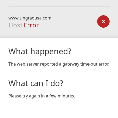
www.singtaousa.com
Host
Error
What happened?
The web server reported a gateway time-out error.
What can I do?
Please try again in a few minutes.