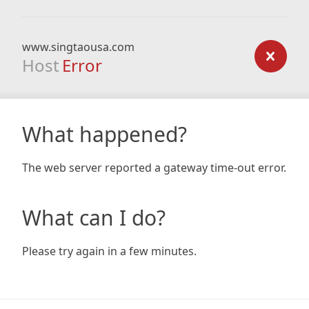
www.singtaousa.com
Host
Error
What happened?
The web server reported a gateway time-out error.
What can I do?
Please try again in a few minutes.