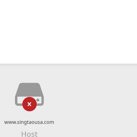
www.singtaousa.com
Host