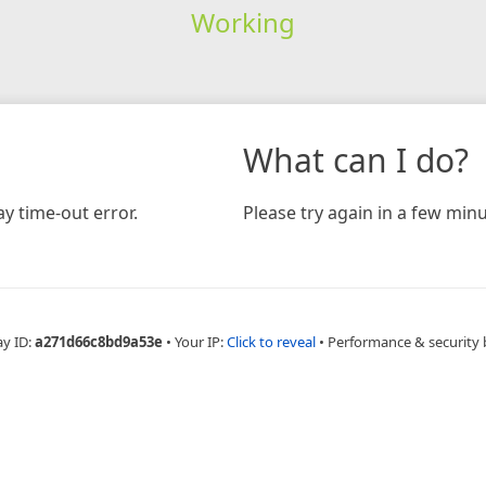
Working
What can I do?
y time-out error.
Please try again in a few minu
ay ID:
a271d66c8bd9a53e
•
Your IP:
Click to reveal
•
Performance & security 